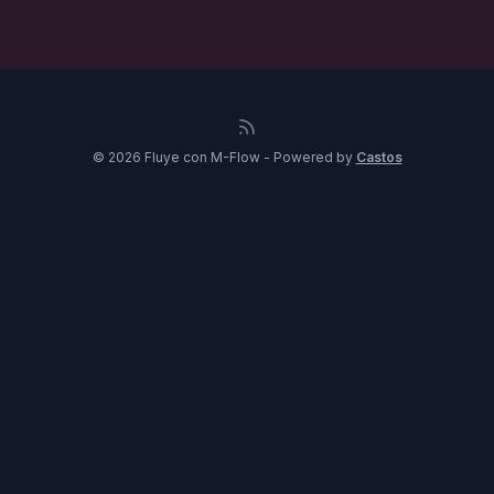
© 2026 Fluye con M-Flow - Powered by
Castos