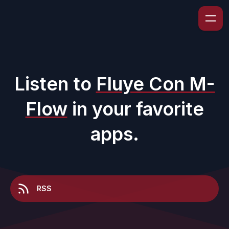
Listen to
Fluye Con M-
Flow
in your favorite
apps.
RSS